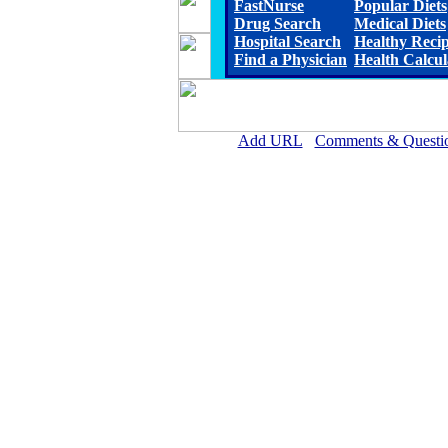
FastNurse
Popular Diets
Drug Search
Medical Diets
Hospital Search
Healthy Reci
Find a Physician
Health Calcul
Add URL
Comments & Questi
Rehoboth McKinley Christian Healt