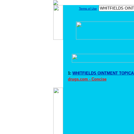
Terms of Use
1:
WHITFIELDS OINTMENT TOPICAL
drugs.com - Concise