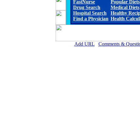
FastNurse
Popular Diets
Drug Search
Medical Diets
Hospital Search
Healthy Reci
Find a Physician
Health Calcul
Add URL
Comments & Questi
Rehoboth McKinley Christian Healt