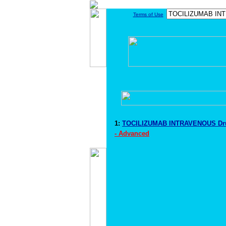
Terms of Use
1:
TOCILIZUMAB INTRAVENOUS Dru
- Advanced