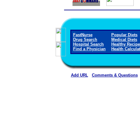
FastNurse
Popular Diets
Drug Search
Medical Diets
Hospital Search
Healthy Recip
Find a Physician
Health Calcula
Add URL
Comments & Questions
Rehoboth McKinley Christian Healt