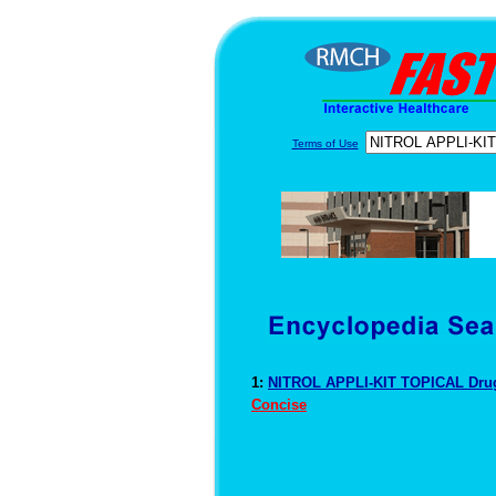
Terms of Use
1:
NITROL APPLI-KIT TOPICAL Drug
Concise