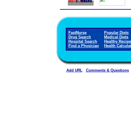
FastNurse
Popular Diets
Drug Search
Medical Diets
Hospital Search
Healthy Recip
Find a Physician
Health Calcula
Add URL
Comments & Questions
Rehoboth McKinley Christian Healt