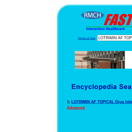
Terms of Use
1:
LOTRIMIN AF TOPICAL Drug Inf
Advanced