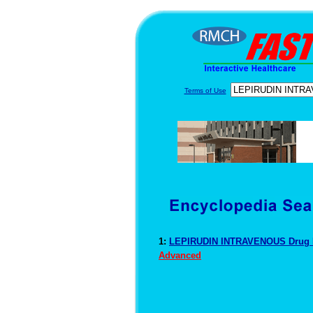
Terms of Use
1:
LEPIRUDIN INTRAVENOUS Drug 
Advanced