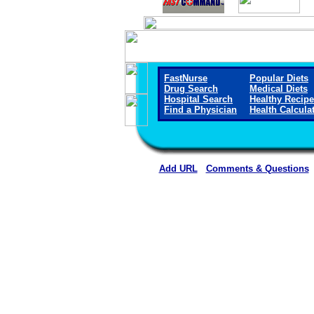
FastNurse
Popular Diets
Drug Search
Medical Diets
Hospital Search
Healthy Recip
Find a Physician
Health Calcula
Add URL
Comments & Questions
Rehoboth McKinley Christian Healt