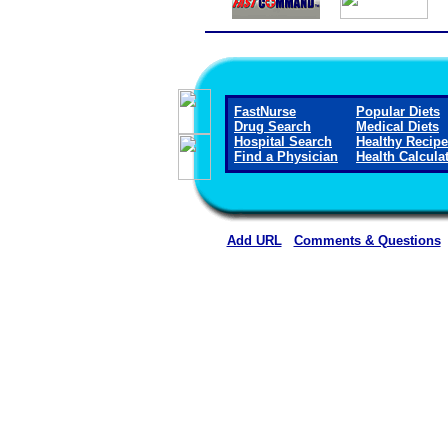
FastNurse
Popular Diets
Drug Search
Medical Diets
Hospital Search
Healthy Recip
Find a Physician
Health Calcula
Add URL
Comments & Questions
Rehoboth McKinley Christian Healt