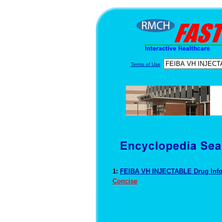
Terms of Use
1:
FEIBA VH INJECTABLE Drug Inf
Concise