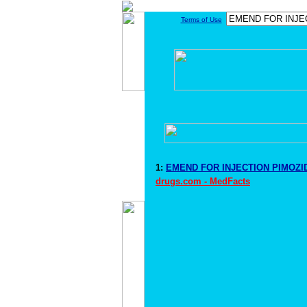
Terms of Use
1:
EMEND FOR INJECTION PIMOZID
drugs.com - MedFacts