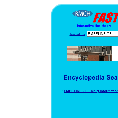
Terms of Use
1:
EMBELINE GEL Drug Informatio