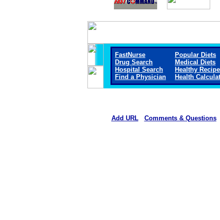
FastNurse
Popular Diets
Drug Search
Medical Diets
Hospital Search
Healthy Recip
Find a Physician
Health Calcula
Add URL
Comments & Questions
Rehoboth McKinley Christian Healt