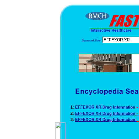
Terms of Use
1:
EFFEXOR XR Drug Information
-
2:
EFFEXOR XR Drug Information
-
3:
EFFEXOR XR Drug Information
-