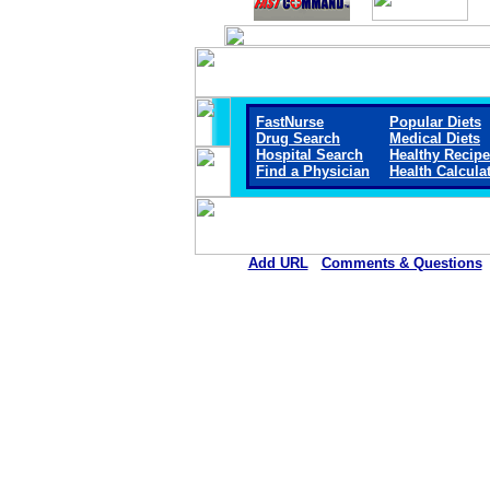
FastNurse
Popular Diets
Drug Search
Medical Diets
Hospital Search
Healthy Recip
Find a Physician
Health Calcula
Add URL
Comments & Questions
Rehoboth McKinley Christian Healt