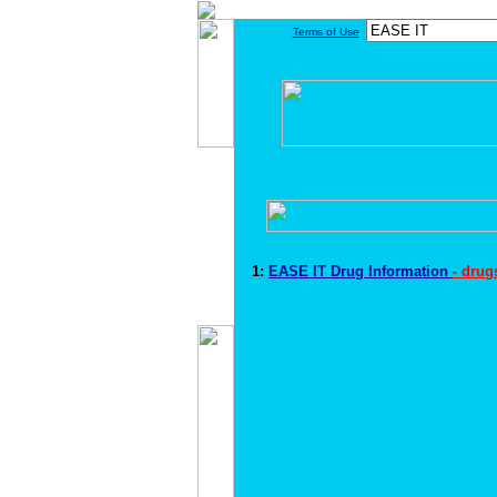
Terms of Use
1:
EASE IT Drug Information
- drug