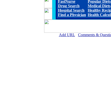
FastNurse
Popular Diets
Drug Search
Medical Diets
Hospital Search
Healthy Reci
Find a Physician
Health Calcul
Add URL
Comments & Questi
Rehoboth McKinley Christian Healt