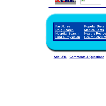
FastNurse
Popular Diets
Drug Search
Medical Diets
Hospital Search
Healthy Recip
Find a Physician
Health Calcula
Add URL
Comments & Questions
Rehoboth McKinley Christian Healt