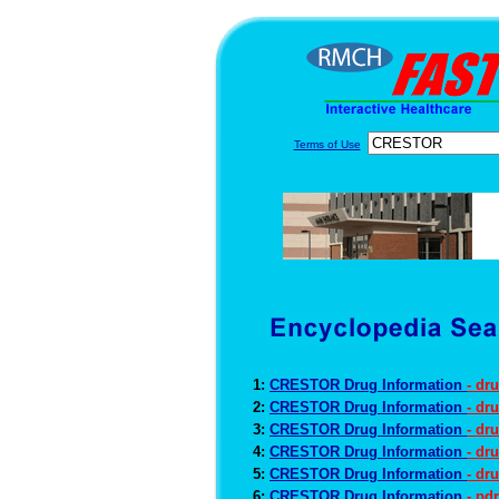
Terms of Use
1:
CRESTOR Drug Information
- dr
2:
CRESTOR Drug Information
- dr
3:
CRESTOR Drug Information
- dr
4:
CRESTOR Drug Information
- dr
5:
CRESTOR Drug Information
- dr
6:
CRESTOR Drug Information
- pd