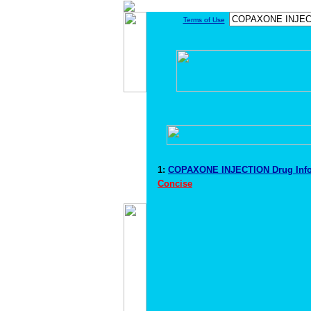
Terms of Use
1:
COPAXONE INJECTION Drug Inf
Concise