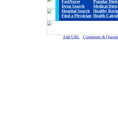
FastNurse
Popular Diets
Drug Search
Medical Diets
Hospital Search
Healthy Reci
Find a Physician
Health Calcul
Add URL
Comments & Questi
Rehoboth McKinley Christian Healt