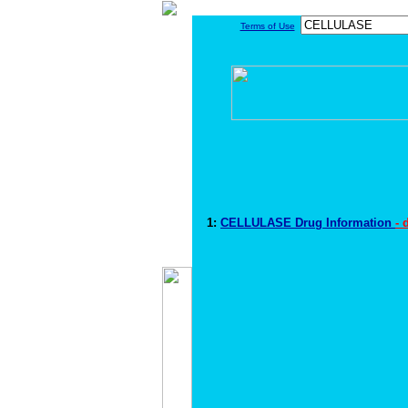
Terms of Use
1:
CELLULASE Drug Information
- 